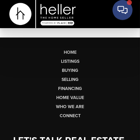
HOME
LISTINGS
BUYING
SELLING
FINANCING
HOME VALUE
WHO WE ARE
CONNECT