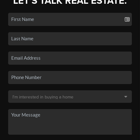
LET'S TALK REAL ESTATE.