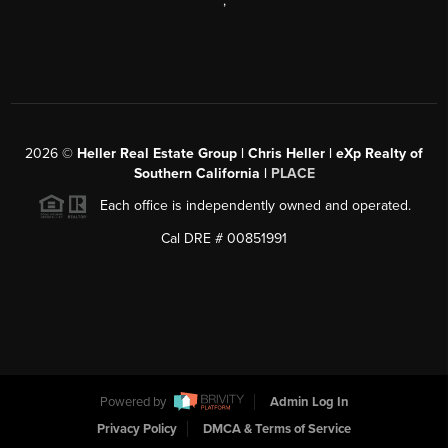
,
2026
©
Heller Real Estate Group | Chris Heller | eXp Realty of
Southern California |
PLACE
Each office is independently owned and operated.
Cal DRE # 00851991
Powered by
Admin Log In
Privacy Policy
DMCA & Terms of Service