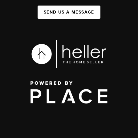
SEND US A MESSAGE