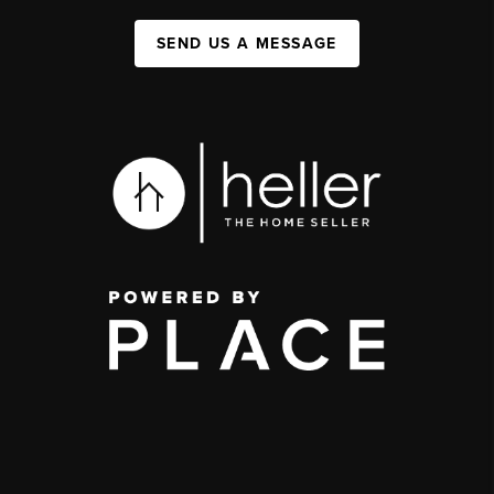
SEND US A MESSAGE