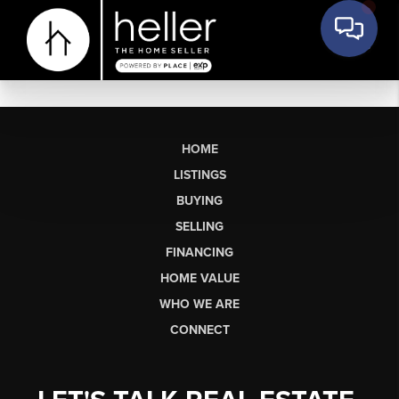
HOME
LISTINGS
BUYING
SELLING
FINANCING
HOME VALUE
WHO WE ARE
CONNECT