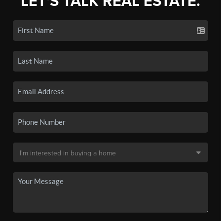
LET'S TALK REAL ESTATE.