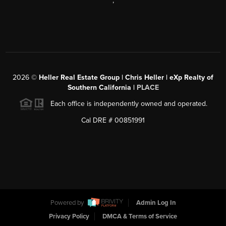
,
2026
©
Heller Real Estate Group | Chris Heller | eXp Realty of
Southern California |
PLACE
Each office is independently owned and operated.
Cal DRE # 00851991
Powered by
Admin Log In
Privacy Policy
DMCA & Terms of Service