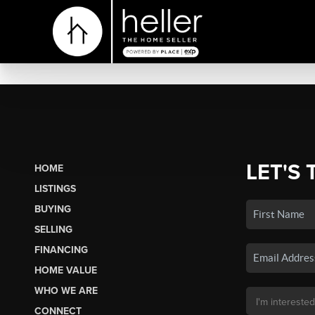
LET'S 
HOME
LISTINGS
BUYING
SELLING
FINANCING
HOME VALUE
WHO WE ARE
CONNECT