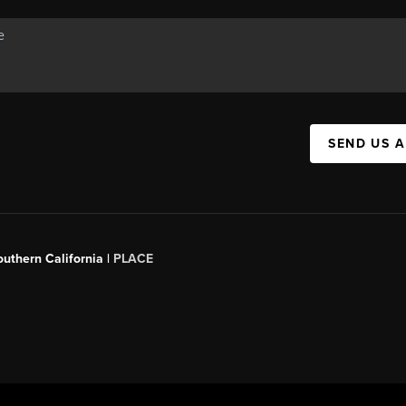
SEND US 
outhern California |
PLACE