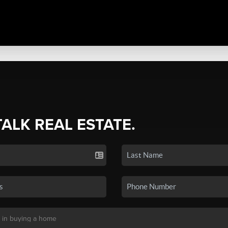
TALK REAL ESTATE.