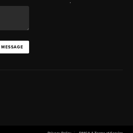
,
A MESSAGE