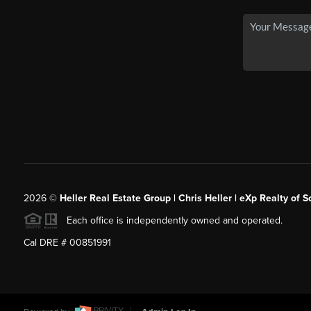
2026
©
Heller Real Estate Group | Chris Heller | eXp Realty of S
Each office is independently owned and operated.
Cal DRE # 00851991