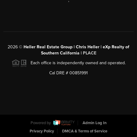
,
2026
©
Heller Real Estate Group | Chris Heller | eXp Realty of
Southern California |
PLACE
Each office is independently owned and operated.
Cal DRE # 00851991
Powered by
Admin Log In
Privacy Policy
DMCA & Terms of Service