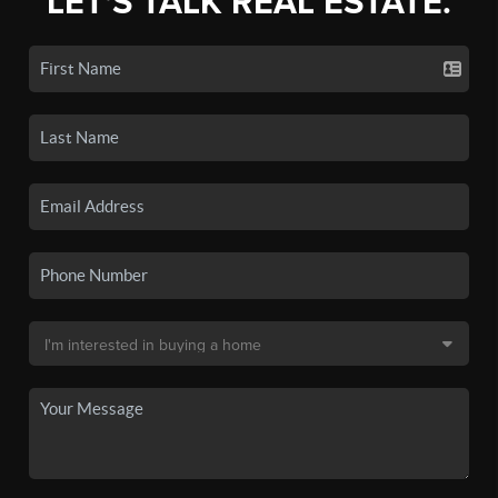
LET'S TALK REAL ESTATE.