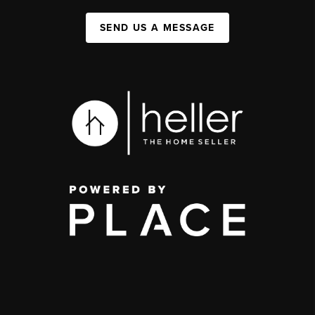
SEND US A MESSAGE