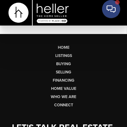
HOME
LISTINGS
BUYING
SELLING
FINANCING
HOME VALUE
WHO WE ARE
CONNECT