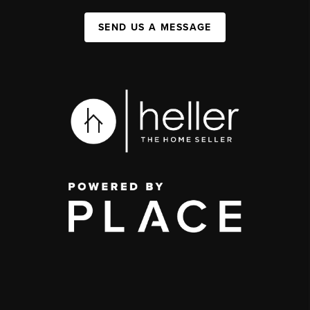
SEND US A MESSAGE