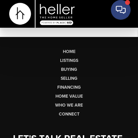
HOME
LISTINGS
BUYING
SELLING
FINANCING
HOME VALUE
WHO WE ARE
CONNECT