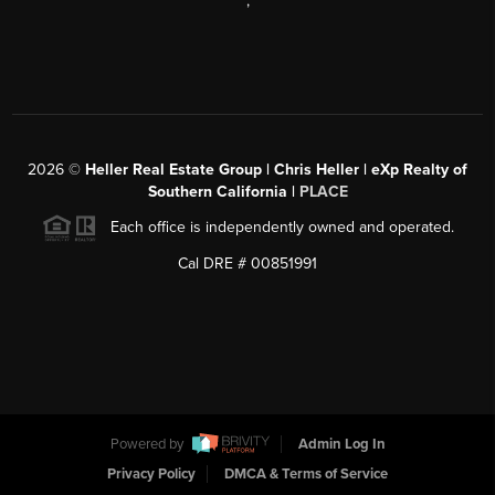
,
2026
©
Heller Real Estate Group | Chris Heller | eXp Realty of
Southern California |
PLACE
Each office is independently owned and operated.
Cal DRE # 00851991
Powered by
Admin Log In
Privacy Policy
DMCA & Terms of Service