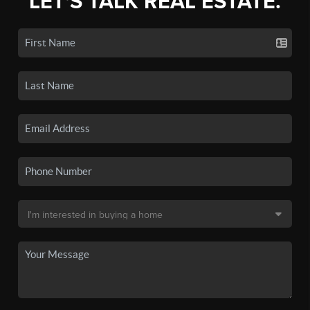
LET'S TALK REAL ESTATE.