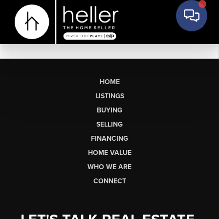
HOME
LISTINGS
BUYING
SELLING
FINANCING
HOME VALUE
WHO WE ARE
CONNECT