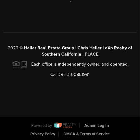
,
2026
©
Heller Real Estate Group | Chris Heller | eXp Realty of
Southern California |
PLACE
Each office is independently owned and operated.
Cal DRE # 00851991
Powered by
Admin Log In
Privacy Policy
DMCA & Terms of Service