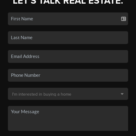
LET'S TALK REAL ESTATE.