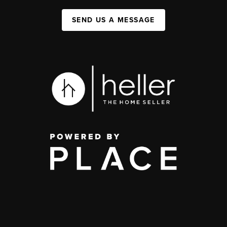
SEND US A MESSAGE