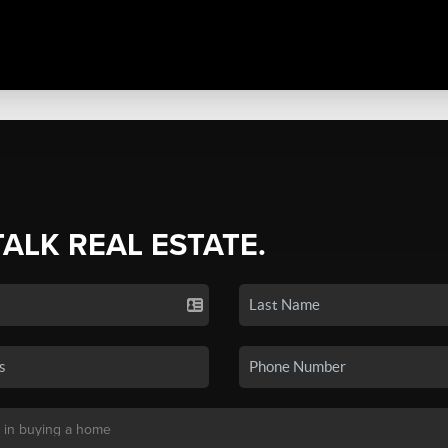
TALK REAL ESTATE.