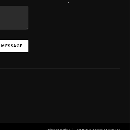
,
A MESSAGE