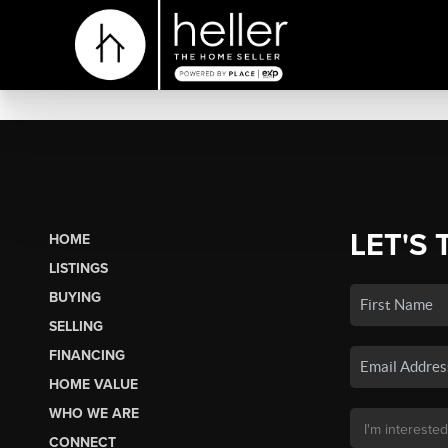
LET'S 
HOME
LISTINGS
BUYING
SELLING
FINANCING
HOME VALUE
WHO WE ARE
CONNECT