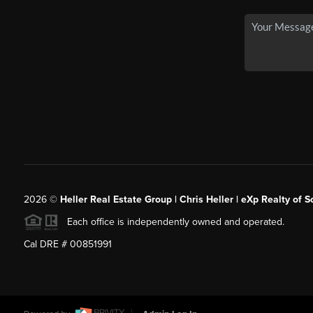
2026
©
Heller Real Estate Group | Chris Heller | eXp Realty of S
Each office is independently owned and operated.
Cal DRE # 00851991