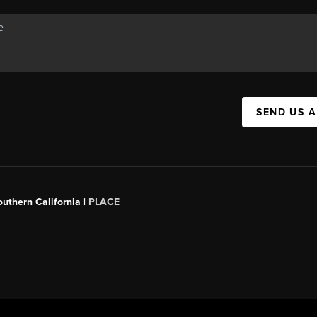
SEND US 
outhern California |
PLACE