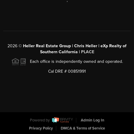
,
2026
©
Heller Real Estate Group | Chris Heller | eXp Realty of
Southern California |
PLACE
Each office is independently owned and operated.
Cal DRE # 00851991
Powered by
Admin Log In
Privacy Policy
DMCA & Terms of Service