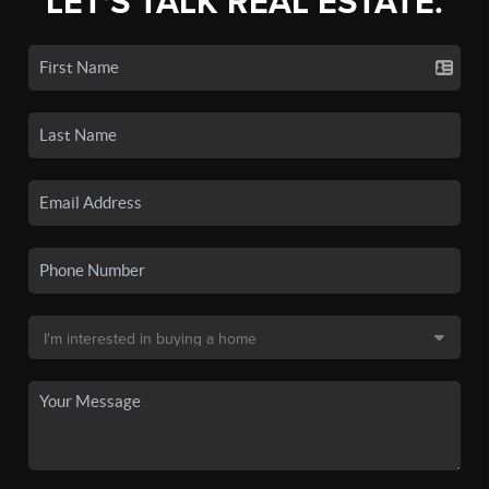
LET'S TALK REAL ESTATE.