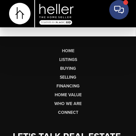
HOME
LISTINGS
BUYING
SELLING
FINANCING
HOME VALUE
WHO WE ARE
CONNECT