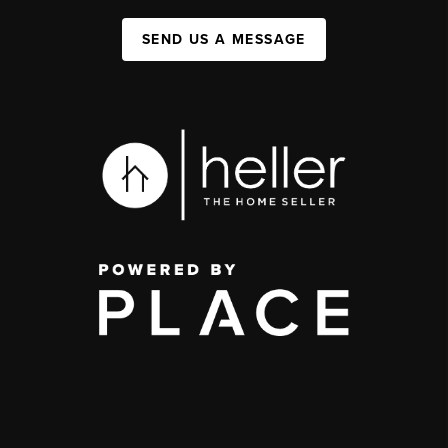
SEND US A MESSAGE