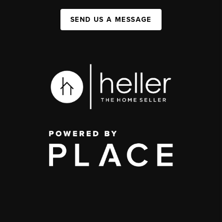
SEND US A MESSAGE