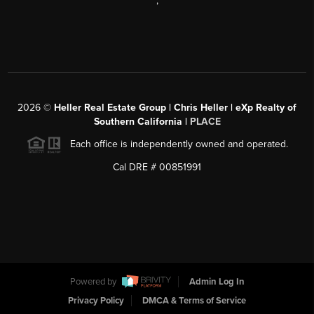
,
2026
©
Heller Real Estate Group | Chris Heller | eXp Realty of
Southern California |
PLACE
Each office is independently owned and operated.
Cal DRE # 00851991
Powered by
Admin Log In
Privacy Policy
DMCA & Terms of Service