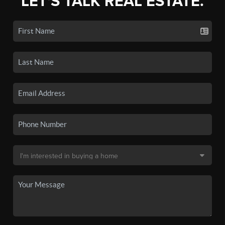
LET'S TALK REAL ESTATE.