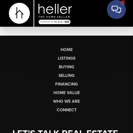
HOME
LISTINGS
BUYING
SELLING
FINANCING
HOME VALUE
WHO WE ARE
CONNECT