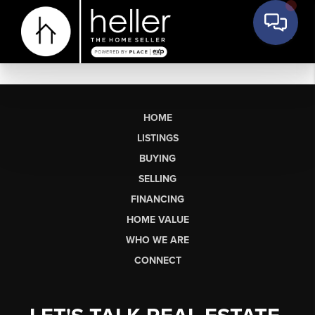
HOME
LISTINGS
BUYING
SELLING
FINANCING
HOME VALUE
WHO WE ARE
CONNECT