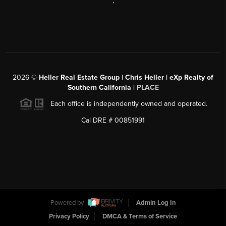
,
2026
©
Heller Real Estate Group | Chris Heller | eXp Realty of
Southern California |
PLACE
Each office is independently owned and operated.
Cal DRE # 00851991
Powered by
Admin Log In
Privacy Policy
DMCA & Terms of Service