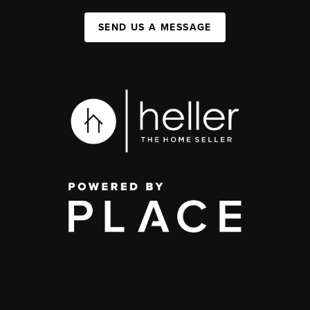
SEND US A MESSAGE