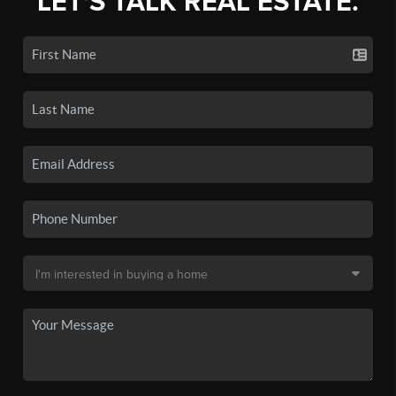
LET'S TALK REAL ESTATE.