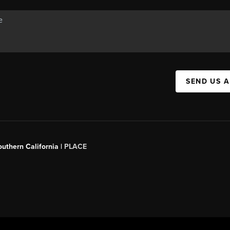
SEND US 
outhern California |
PLACE