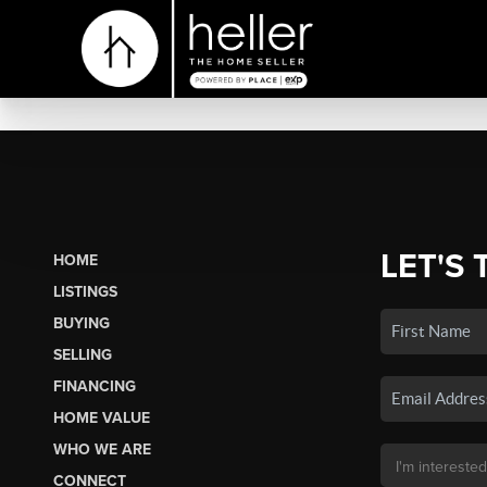
LET'S 
HOME
LISTINGS
BUYING
SELLING
FINANCING
HOME VALUE
WHO WE ARE
CONNECT