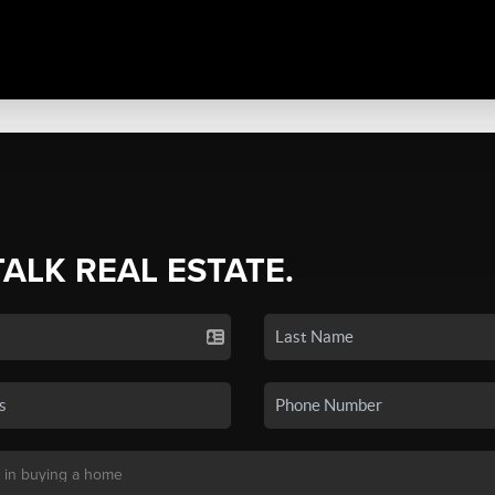
TALK REAL ESTATE.