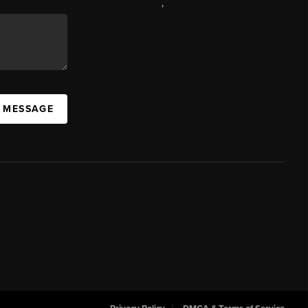
,
A MESSAGE