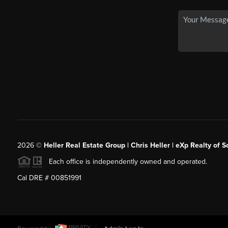
2026
©
Heller Real Estate Group | Chris Heller | eXp Realty of S
Each office is independently owned and operated.
Cal DRE # 00851991