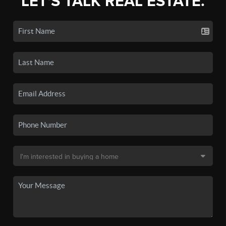
LET'S TALK REAL ESTATE.