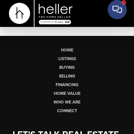
HOME
LISTINGS
BUYING
SELLING
FINANCING
HOME VALUE
WHO WE ARE
CONNECT