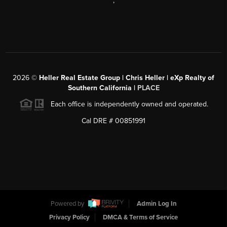
,
2026
©
Heller Real Estate Group | Chris Heller | eXp Realty of
Southern California |
PLACE
Each office is independently owned and operated.
Cal DRE # 00851991
Powered by
Admin Log In
Privacy Policy
DMCA & Terms of Service