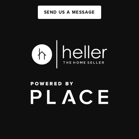
SEND US A MESSAGE