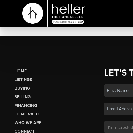
LET'S 
HOME
LISTINGS
BUYING
SELLING
FINANCING
HOME VALUE
WHO WE ARE
CONNECT