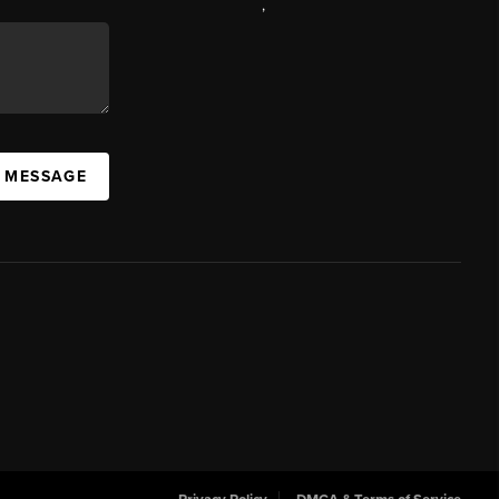
,
A MESSAGE