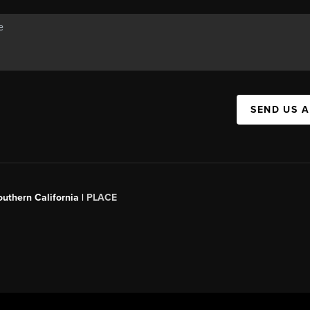
SEND US 
outhern California |
PLACE