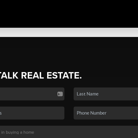
TALK REAL ESTATE.