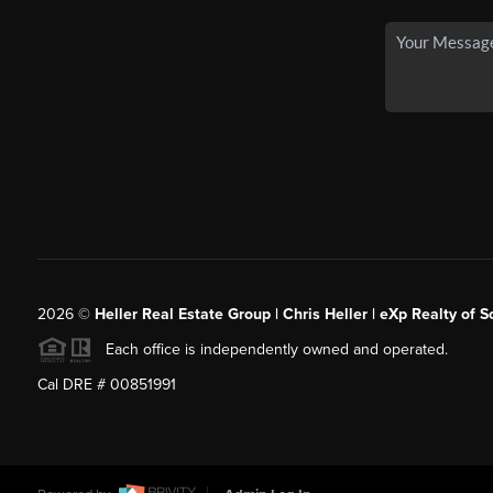
2026
©
Heller Real Estate Group | Chris Heller | eXp Realty of S
Each office is independently owned and operated.
Cal DRE # 00851991