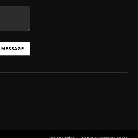
,
A MESSAGE