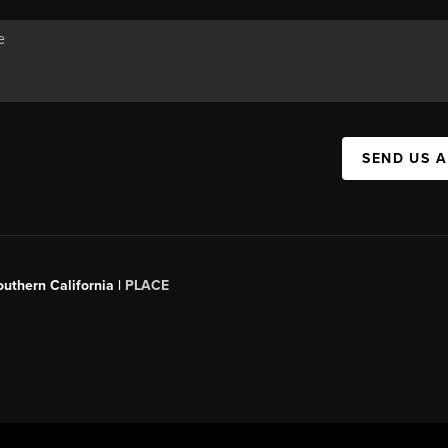
SEND US 
outhern California |
PLACE