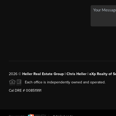
2026
©
Heller Real Estate Group | Chris Heller | eXp Realty of S
Each office is independently owned and operated.
Cal DRE # 00851991