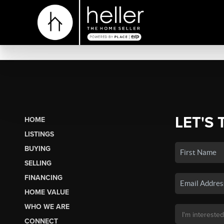
LET'S 
HOME
LISTINGS
BUYING
SELLING
FINANCING
HOME VALUE
WHO WE ARE
CONNECT