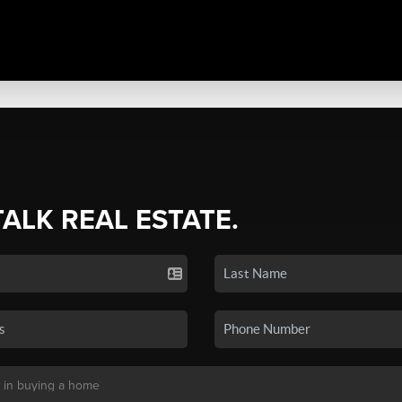
TALK REAL ESTATE.