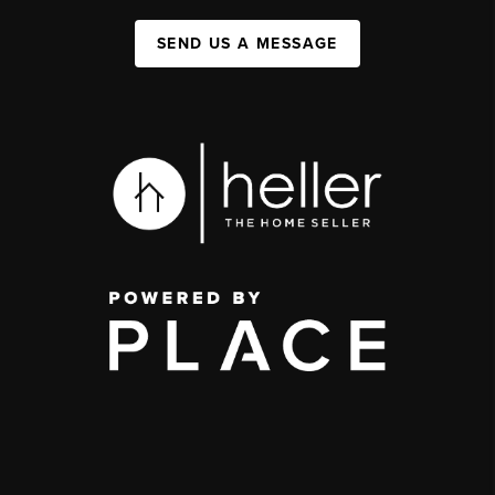
SEND US A MESSAGE