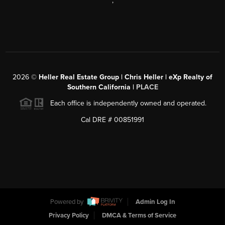
,
2026
©
Heller Real Estate Group | Chris Heller | eXp Realty of
Southern California |
PLACE
Each office is independently owned and operated.
Cal DRE # 00851991
Powered by
Admin Log In
Privacy Policy
DMCA & Terms of Service