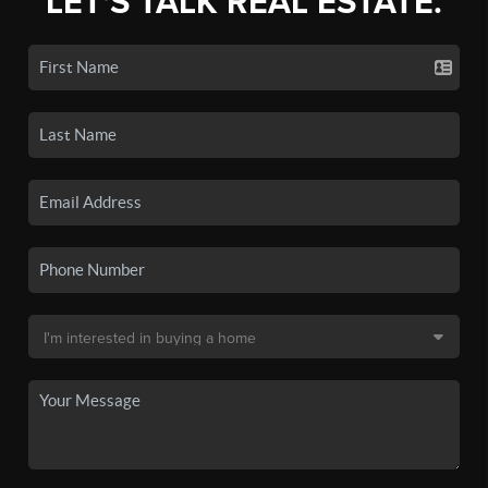
LET'S TALK REAL ESTATE.