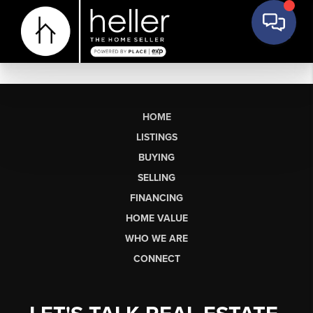
HOME
LISTINGS
BUYING
SELLING
FINANCING
HOME VALUE
WHO WE ARE
CONNECT