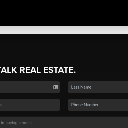
TALK REAL ESTATE.