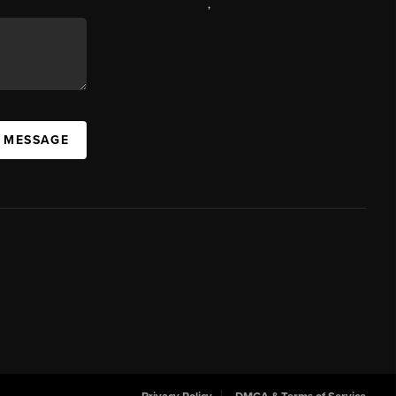
,
A MESSAGE