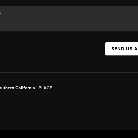
SEND US 
outhern California |
PLACE