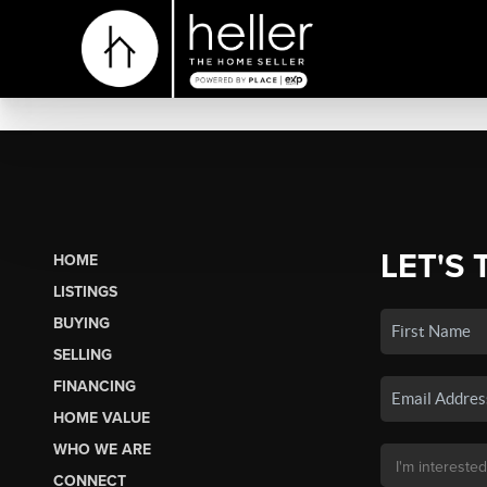
LET'S 
HOME
LISTINGS
BUYING
SELLING
FINANCING
HOME VALUE
WHO WE ARE
CONNECT