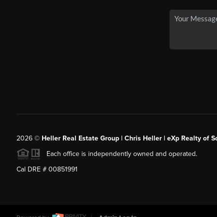
2026
©
Heller Real Estate Group | Chris Heller | eXp Realty of S
Each office is independently owned and operated.
Cal DRE # 00851991