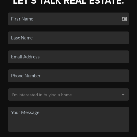
LET'S TALK REAL ESTATE.