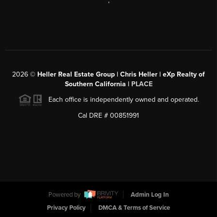
,
2026
©
Heller Real Estate Group | Chris Heller | eXp Realty of
Southern California |
PLACE
Each office is independently owned and operated.
Cal DRE # 00851991
Powered by
Admin Log In
Privacy Policy
DMCA & Terms of Service