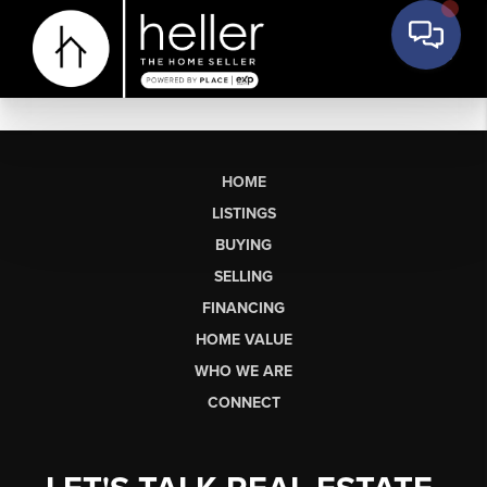
HOME
LISTINGS
BUYING
SELLING
FINANCING
HOME VALUE
WHO WE ARE
CONNECT