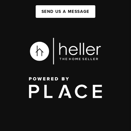
SEND US A MESSAGE