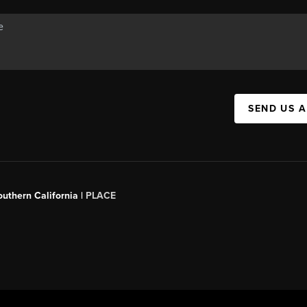
SEND US 
outhern California |
PLACE