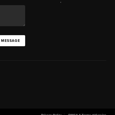
,
A MESSAGE