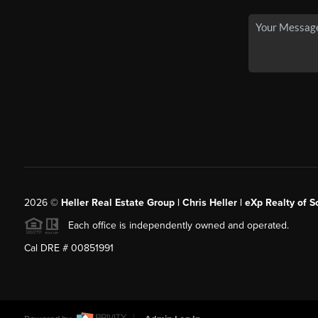
2026
©
Heller Real Estate Group | Chris Heller | eXp Realty of S
Each office is independently owned and operated.
Cal DRE # 00851991