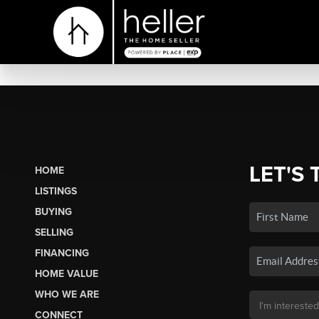
LET'S 
HOME
LISTINGS
BUYING
SELLING
FINANCING
HOME VALUE
WHO WE ARE
CONNECT