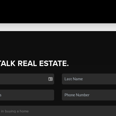
TALK REAL ESTATE.