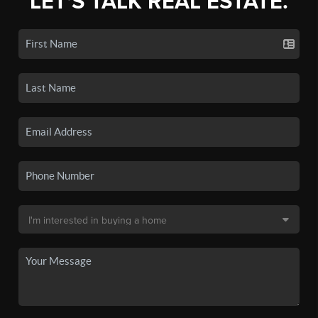
LET'S TALK REAL ESTATE.