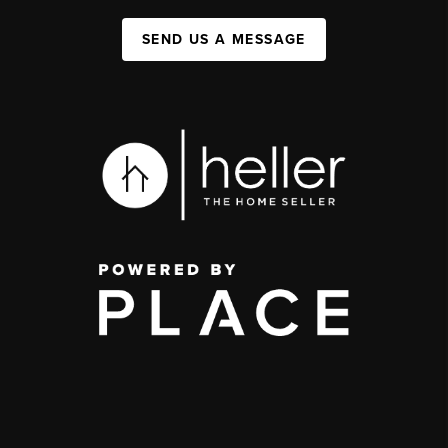
SEND US A MESSAGE