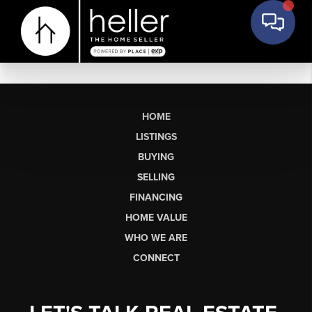
HOME
LISTINGS
BUYING
SELLING
FINANCING
HOME VALUE
WHO WE ARE
CONNECT