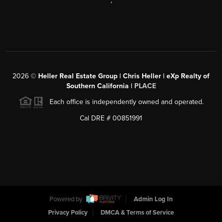
,
2026
©
Heller Real Estate Group | Chris Heller | eXp Realty of
Southern California |
PLACE
Each office is independently owned and operated.
Cal DRE # 00851991
Powered by
Admin Log In
Privacy Policy
DMCA & Terms of Service