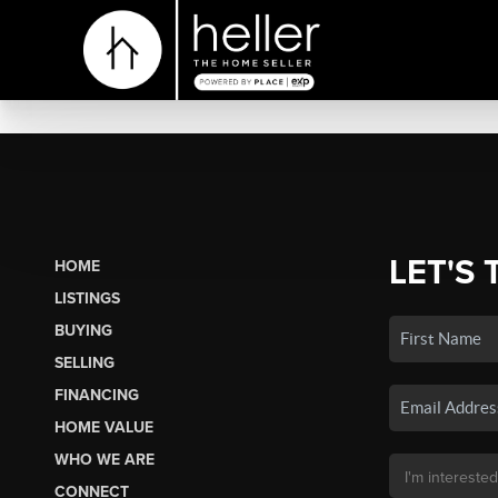
LET'S 
HOME
LISTINGS
BUYING
SELLING
FINANCING
HOME VALUE
WHO WE ARE
CONNECT