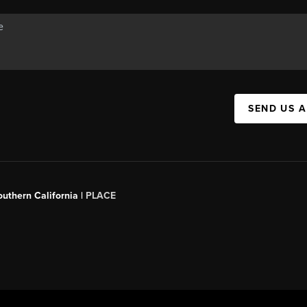
SEND US 
outhern California |
PLACE