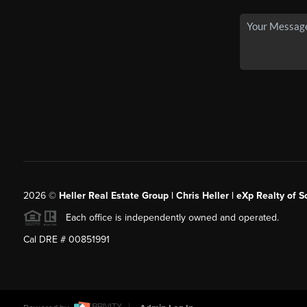
2026
©
Heller Real Estate Group | Chris Heller | eXp Realty of S
Each office is independently owned and operated.
Cal DRE # 00851991