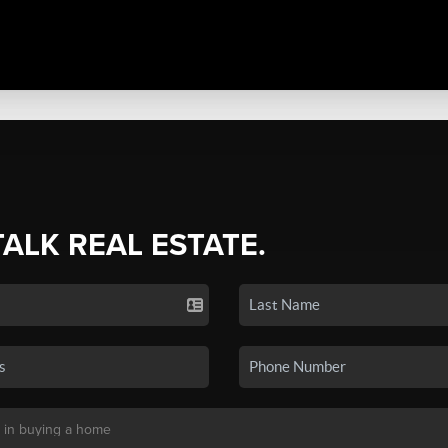
TALK REAL ESTATE.