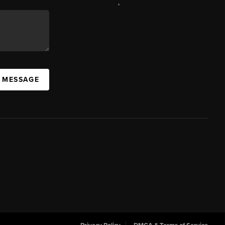
,
A MESSAGE