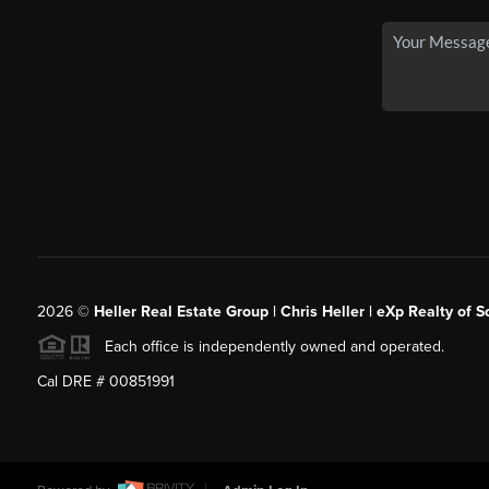
2026
©
Heller Real Estate Group | Chris Heller | eXp Realty of S
Each office is independently owned and operated.
Cal DRE # 00851991