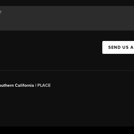
SEND US 
outhern California |
PLACE