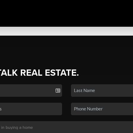
TALK REAL ESTATE.