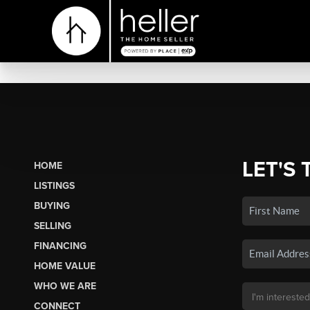
LET'S 
HOME
LISTINGS
BUYING
SELLING
FINANCING
HOME VALUE
WHO WE ARE
CONNECT