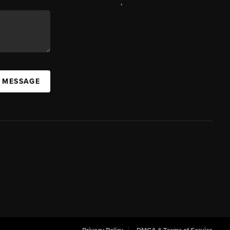
,
A MESSAGE