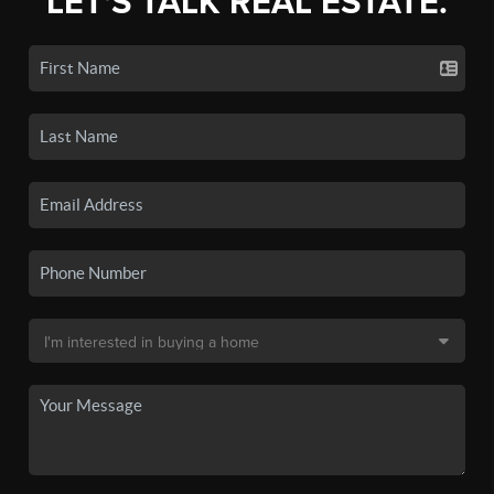
LET'S TALK REAL ESTATE.