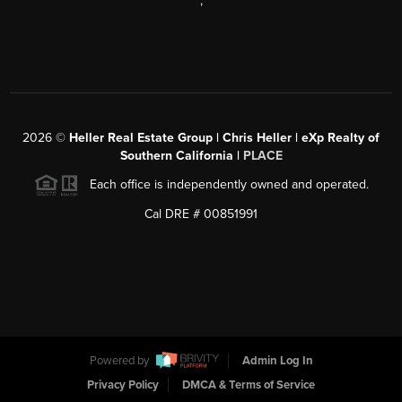
,
2026
©
Heller Real Estate Group | Chris Heller | eXp Realty of
Southern California |
PLACE
Each office is independently owned and operated.
Cal DRE # 00851991
Powered by
Admin Log In
Privacy Policy
DMCA & Terms of Service