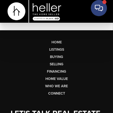
HOME
LISTINGS
BUYING
SELLING
FINANCING
HOME VALUE
WHO WE ARE
CONNECT