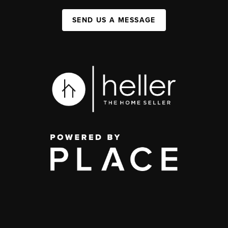
SEND US A MESSAGE