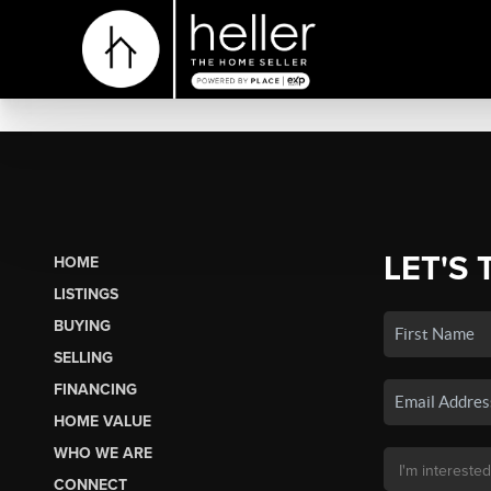
LET'S 
HOME
LISTINGS
BUYING
SELLING
FINANCING
HOME VALUE
WHO WE ARE
CONNECT