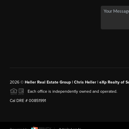
2026
©
Heller Real Estate Group | Chris Heller | eXp Realty of S
Each office is independently owned and operated.
Cal DRE # 00851991