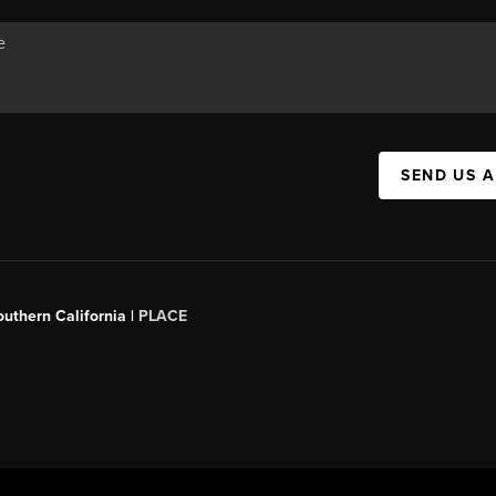
SEND US 
outhern California |
PLACE