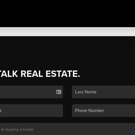
TALK REAL ESTATE.