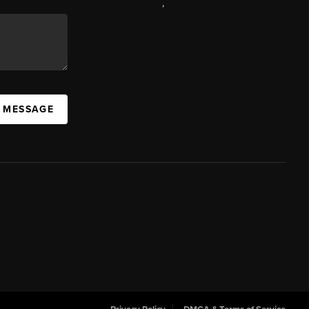
,
A MESSAGE