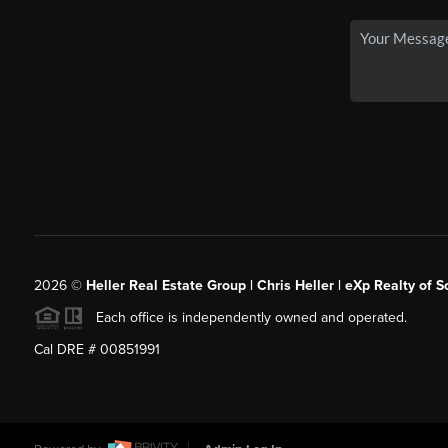
2026
©
Heller Real Estate Group | Chris Heller | eXp Realty of S
Each office is independently owned and operated.
Cal DRE # 00851991