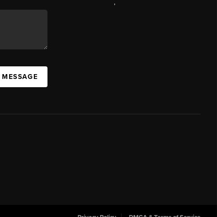
,
A MESSAGE