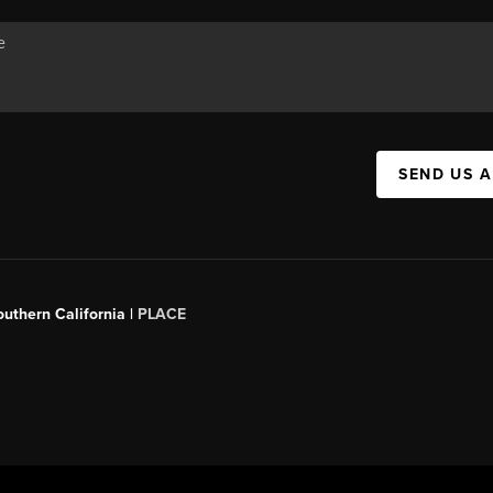
SEND US 
outhern California |
PLACE