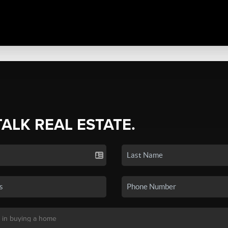
TALK REAL ESTATE.