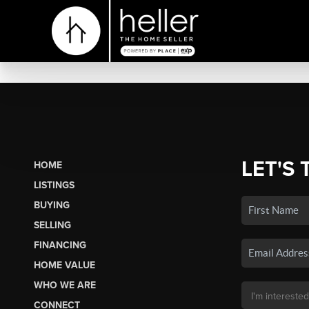
LET'S 
HOME
LISTINGS
BUYING
SELLING
FINANCING
HOME VALUE
WHO WE ARE
CONNECT