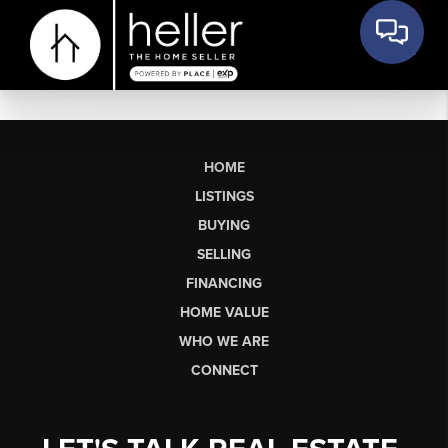
HOME
LISTINGS
BUYING
SELLING
FINANCING
HOME VALUE
WHO WE ARE
CONNECT