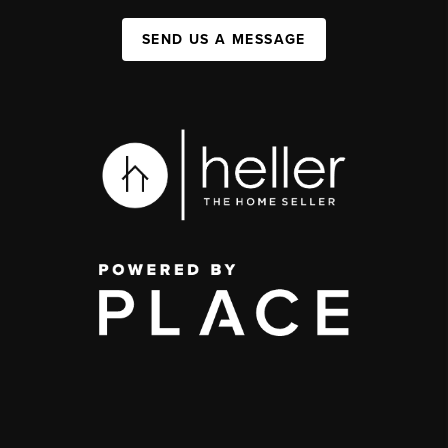
SEND US A MESSAGE