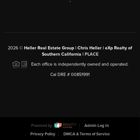
,
2026
©
Heller Real Estate Group | Chris Heller | eXp Realty of
Southern California |
PLACE
Each office is independently owned and operated.
Cal DRE # 00851991
Powered by
Admin Log In
Privacy Policy
DMCA & Terms of Service