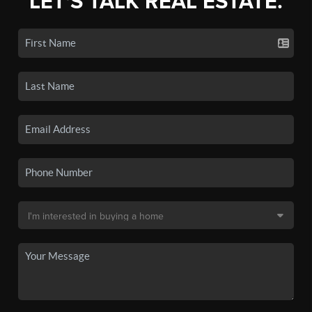
LET'S TALK REAL ESTATE.