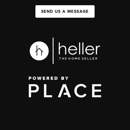
SEND US A MESSAGE