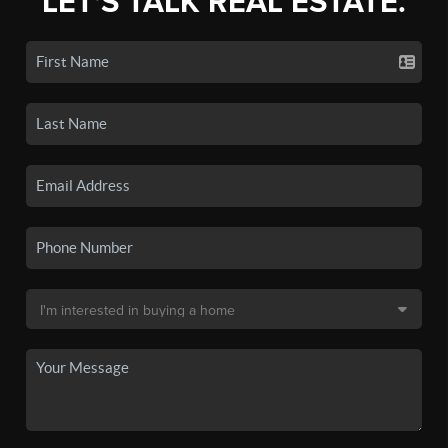
LET'S TALK REAL ESTATE.