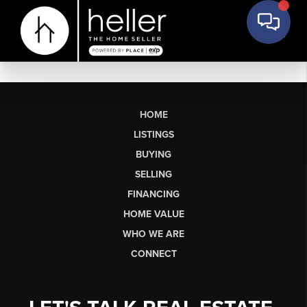
HOME
LISTINGS
BUYING
SELLING
FINANCING
HOME VALUE
WHO WE ARE
CONNECT