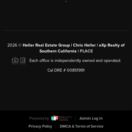
,
2026
©
Heller Real Estate Group | Chris Heller | eXp Realty of
Southern California |
PLACE
Each office is independently owned and operated.
Cal DRE # 00851991
Powered by
Admin Log In
Privacy Policy
DMCA & Terms of Service