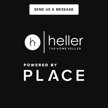
SEND US A MESSAGE