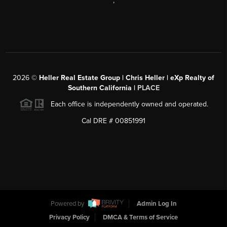
,
2026
©
Heller Real Estate Group | Chris Heller | eXp Realty of
Southern California |
PLACE
Each office is independently owned and operated.
Cal DRE # 00851991
Powered by
Admin Log In
Privacy Policy
DMCA & Terms of Service