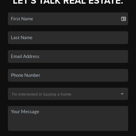
LET'S TALK REAL ESTATE.