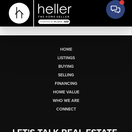
HOME
LISTINGS
BUYING
SELLING
FINANCING
HOME VALUE
WHO WE ARE
CONNECT