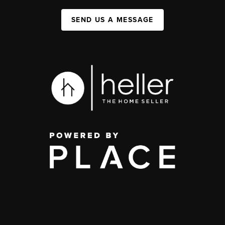
SEND US A MESSAGE