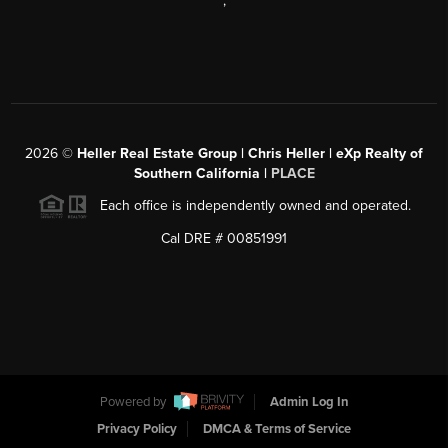
,
2026
©
Heller Real Estate Group | Chris Heller | eXp Realty of
Southern California |
PLACE
Each office is independently owned and operated.
Cal DRE # 00851991
Powered by
Admin Log In
Privacy Policy
DMCA & Terms of Service