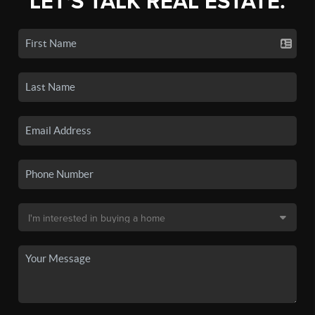
LET'S TALK REAL ESTATE.