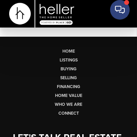
HOME
LISTINGS
BUYING
SELLING
FINANCING
HOME VALUE
WHO WE ARE
CONNECT