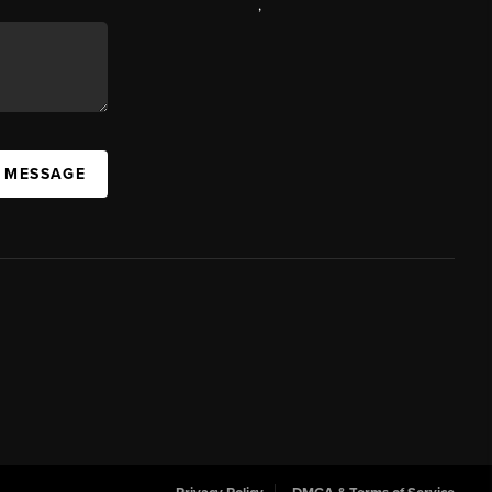
,
A MESSAGE