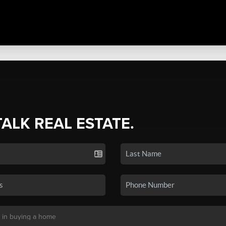
TALK REAL ESTATE.