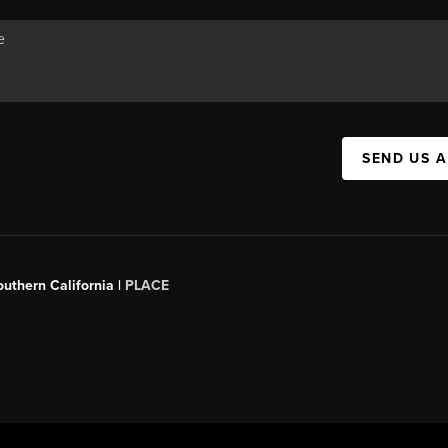
SEND US 
outhern California |
PLACE