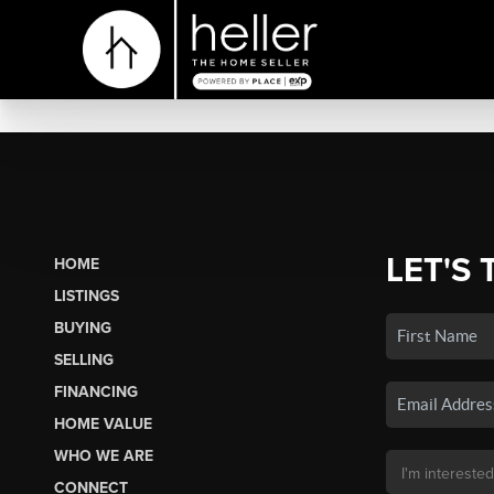
LET'S 
HOME
LISTINGS
BUYING
SELLING
FINANCING
HOME VALUE
WHO WE ARE
CONNECT