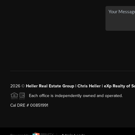
2026
©
Heller Real Estate Group | Chris Heller | eXp Realty of S
Each office is independently owned and operated.
Cal DRE # 00851991