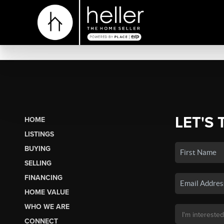
LET'S 
HOME
LISTINGS
BUYING
SELLING
FINANCING
HOME VALUE
WHO WE ARE
CONNECT