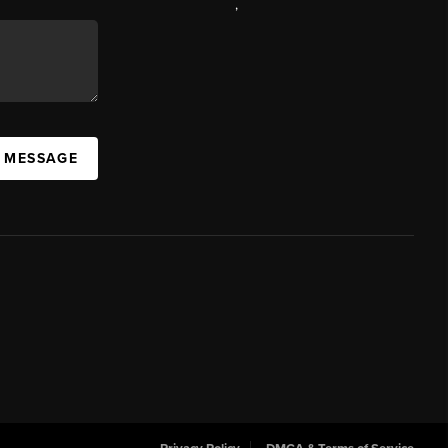
,
A MESSAGE