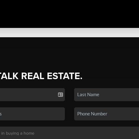
TALK REAL ESTATE.