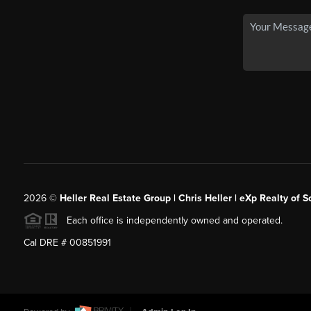
2026
©
Heller Real Estate Group | Chris Heller | eXp Realty of S
Each office is independently owned and operated.
Cal DRE # 00851991