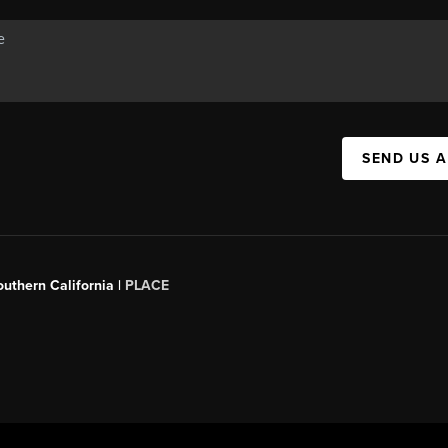
SEND US 
outhern California |
PLACE