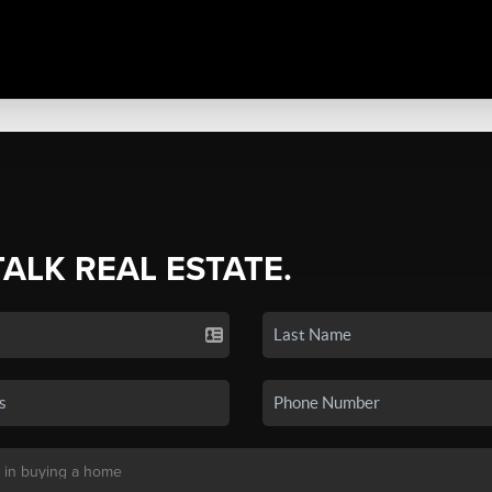
TALK REAL ESTATE.