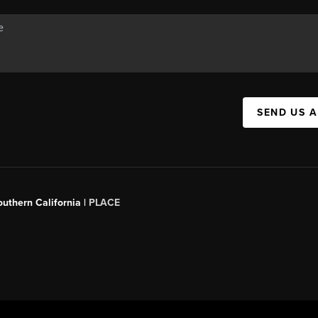
SEND US 
outhern California |
PLACE