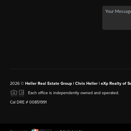
2026
©
Heller Real Estate Group | Chris Heller | eXp Realty of S
Each office is independently owned and operated.
Cal DRE # 00851991