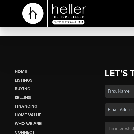
LET'S 
HOME
LISTINGS
BUYING
SELLING
FINANCING
HOME VALUE
WHO WE ARE
CONNECT