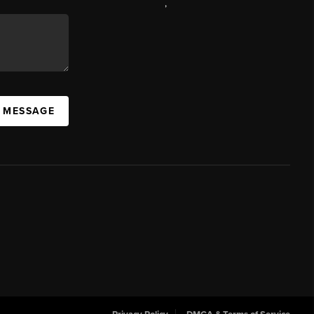
,
A MESSAGE