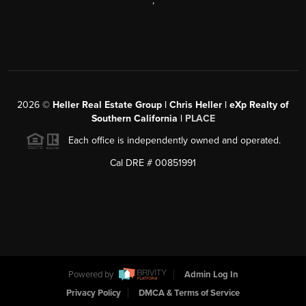
,
2026
©
Heller Real Estate Group | Chris Heller | eXp Realty of
Southern California |
PLACE
Each office is independently owned and operated.
Cal DRE # 00851991
Powered by
Admin Log In
Privacy Policy
DMCA & Terms of Service