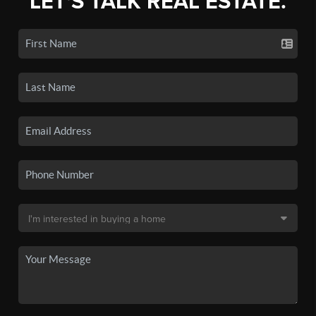
LET'S TALK REAL ESTATE.