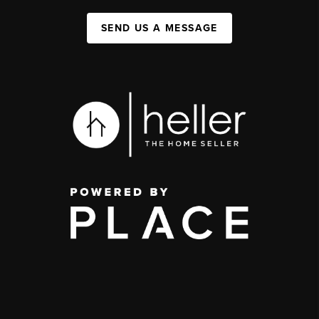
SEND US A MESSAGE