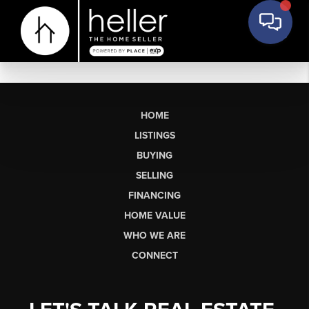
HOME
LISTINGS
BUYING
SELLING
FINANCING
HOME VALUE
WHO WE ARE
CONNECT