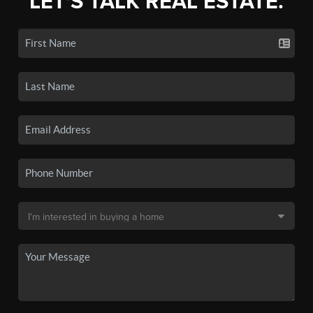
LET'S TALK REAL ESTATE.