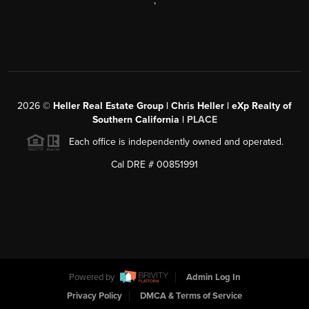
,
2026
©
Heller Real Estate Group | Chris Heller | eXp Realty of
Southern California |
PLACE
Each office is independently owned and operated.
Cal DRE # 00851991
Powered by
Admin Log In
Privacy Policy
DMCA & Terms of Service