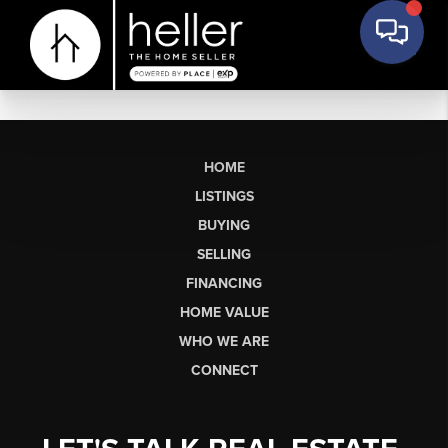
HOME
LISTINGS
BUYING
SELLING
FINANCING
HOME VALUE
WHO WE ARE
CONNECT