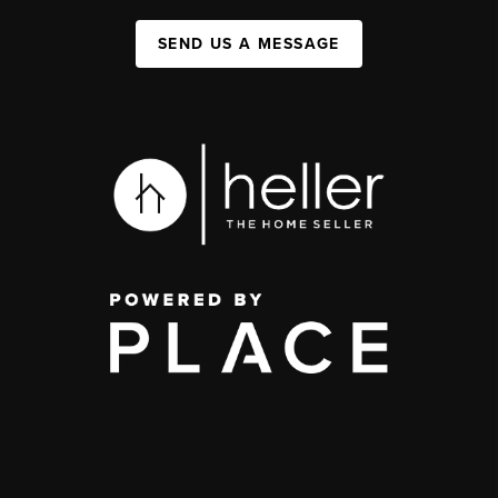
SEND US A MESSAGE