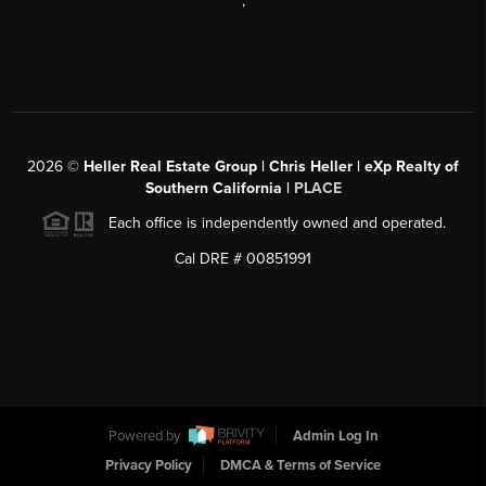
,
2026
©
Heller Real Estate Group | Chris Heller | eXp Realty of
Southern California |
PLACE
Each office is independently owned and operated.
Cal DRE # 00851991
Powered by
Admin Log In
Privacy Policy
DMCA & Terms of Service