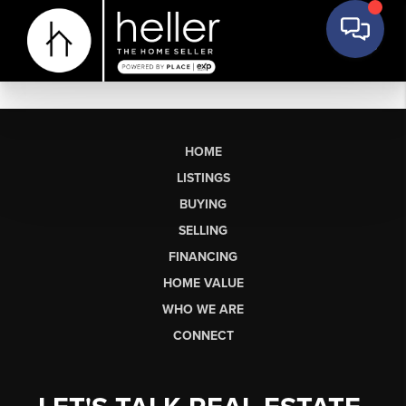
HOME
LISTINGS
BUYING
SELLING
FINANCING
HOME VALUE
WHO WE ARE
CONNECT