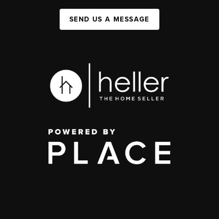
SEND US A MESSAGE