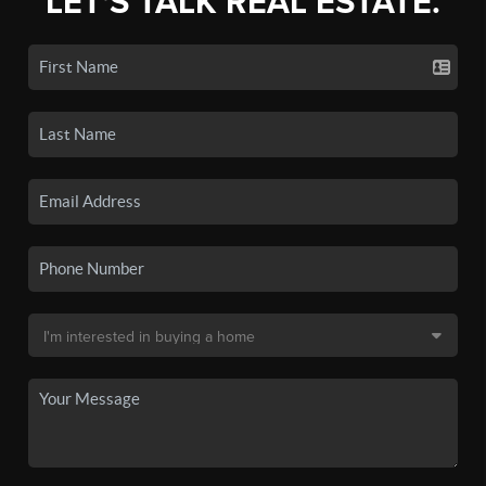
LET'S TALK REAL ESTATE.