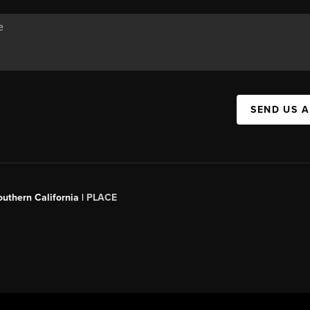
SEND US 
outhern California |
PLACE