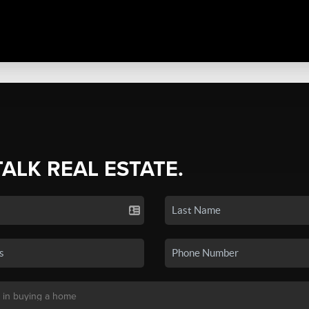
TALK REAL ESTATE.