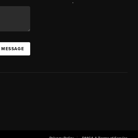
,
A MESSAGE