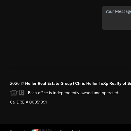
2026
©
Heller Real Estate Group | Chris Heller | eXp Realty of S
Each office is independently owned and operated.
Cal DRE # 00851991