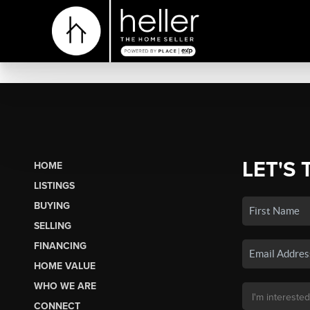
LET'S 
HOME
LISTINGS
BUYING
SELLING
FINANCING
HOME VALUE
WHO WE ARE
CONNECT