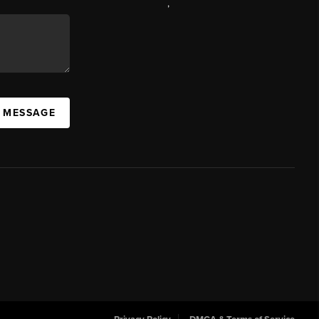
,
A MESSAGE