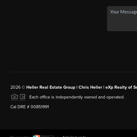
2026
©
Heller Real Estate Group | Chris Heller | eXp Realty of S
Each office is independently owned and operated.
Cal DRE # 00851991