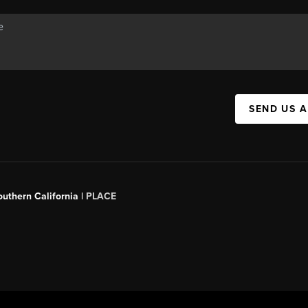
SEND US 
outhern California |
PLACE