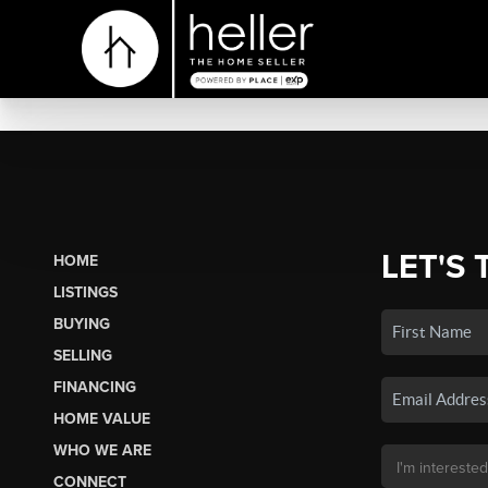
LET'S 
HOME
LISTINGS
BUYING
SELLING
FINANCING
HOME VALUE
WHO WE ARE
CONNECT