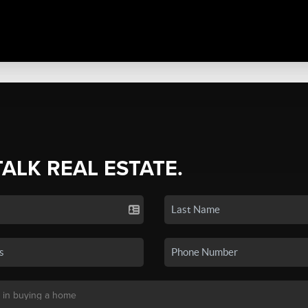
TALK REAL ESTATE.