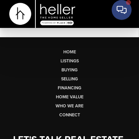
HOME
LISTINGS
BUYING
SELLING
FINANCING
HOME VALUE
WHO WE ARE
CONNECT