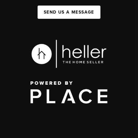
SEND US A MESSAGE