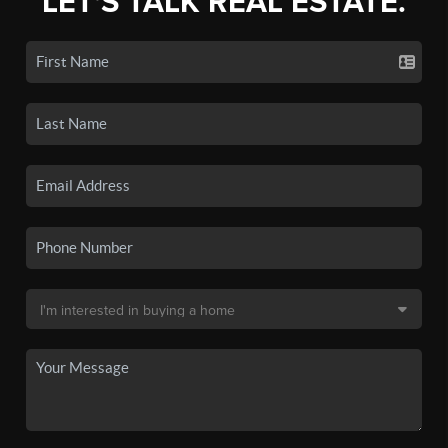
LET'S TALK REAL ESTATE.