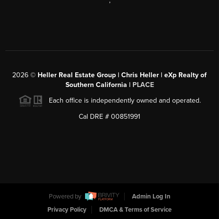
,
2026
©
Heller Real Estate Group | Chris Heller | eXp Realty of
Southern California |
PLACE
Each office is independently owned and operated.
Cal DRE # 00851991
Powered by
Admin Log In
Privacy Policy
DMCA & Terms of Service