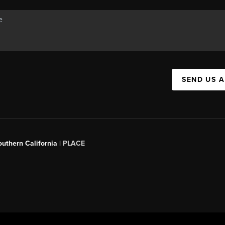
SEND US 
outhern California |
PLACE