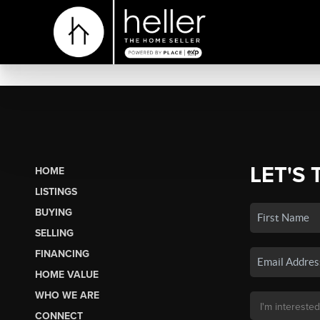
LET'S 
HOME
LISTINGS
BUYING
SELLING
FINANCING
HOME VALUE
WHO WE ARE
CONNECT