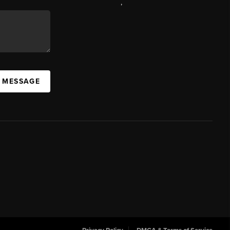
,
A MESSAGE