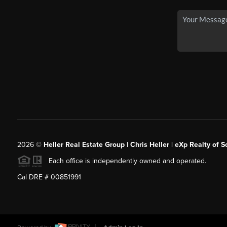
2026
©
Heller Real Estate Group | Chris Heller | eXp Realty of S
Each office is independently owned and operated.
Cal DRE # 00851991