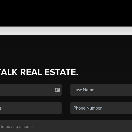
TALK REAL ESTATE.