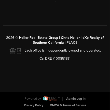
,
2026
©
Heller Real Estate Group | Chris Heller | eXp Realty of
Southern California |
PLACE
Each office is independently owned and operated.
Cal DRE # 00851991
Powered by
Admin Log In
Privacy Policy
DMCA & Terms of Service