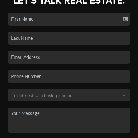
LET'S TALK REAL ESTATE.