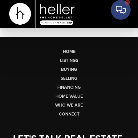
HOME
LISTINGS
BUYING
SELLING
FINANCING
HOME VALUE
WHO WE ARE
CONNECT