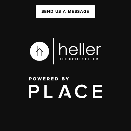
SEND US A MESSAGE