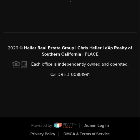
,
2026
©
Heller Real Estate Group | Chris Heller | eXp Realty of
Southern California |
PLACE
Each office is independently owned and operated.
Cal DRE # 00851991
Powered by
Admin Log In
Privacy Policy
DMCA & Terms of Service