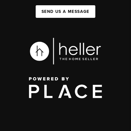
SEND US A MESSAGE