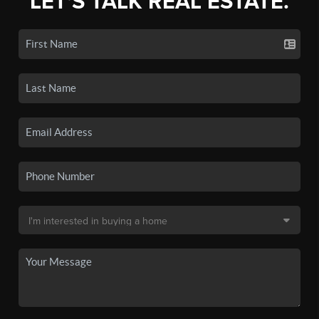
LET'S TALK REAL ESTATE.