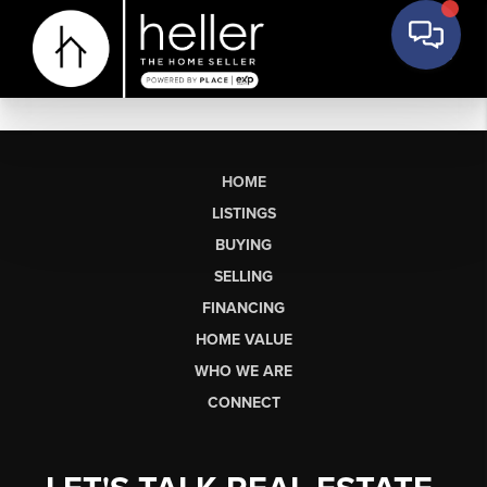
HOME
LISTINGS
BUYING
SELLING
FINANCING
HOME VALUE
WHO WE ARE
CONNECT