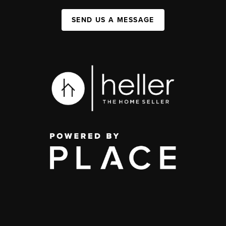
SEND US A MESSAGE