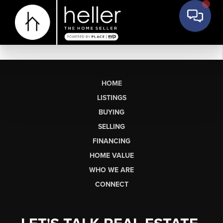
HOME
LISTINGS
BUYING
SELLING
FINANCING
HOME VALUE
WHO WE ARE
CONNECT