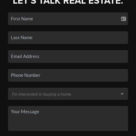
LET'S TALK REAL ESTATE.