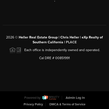
,
2026
©
Heller Real Estate Group | Chris Heller | eXp Realty of
Southern California |
PLACE
Each office is independently owned and operated.
Cal DRE # 00851991
Powered by
Admin Log In
Privacy Policy
DMCA & Terms of Service