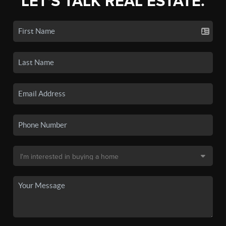
LET'S TALK REAL ESTATE.