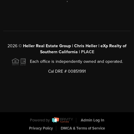
,
2026
©
Heller Real Estate Group | Chris Heller | eXp Realty of
Southern California |
PLACE
Each office is independently owned and operated.
Cal DRE # 00851991
Powered by
Admin Log In
Privacy Policy
DMCA & Terms of Service