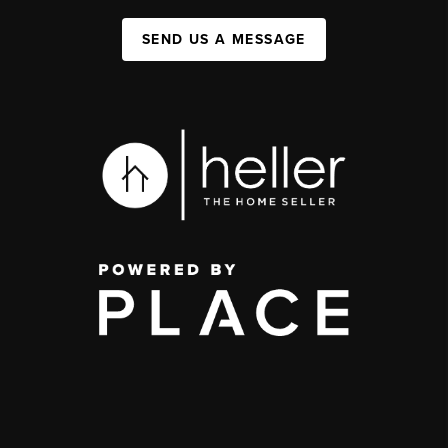
SEND US A MESSAGE