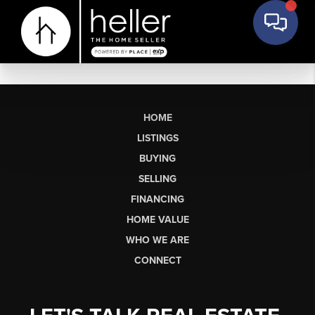
HOME
LISTINGS
BUYING
SELLING
FINANCING
HOME VALUE
WHO WE ARE
CONNECT