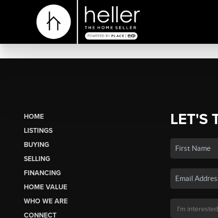
LET'S 
HOME
LISTINGS
BUYING
SELLING
FINANCING
HOME VALUE
WHO WE ARE
CONNECT