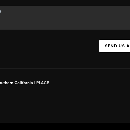
SEND US 
outhern California |
PLACE