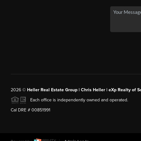
2026
©
Heller Real Estate Group | Chris Heller | eXp Realty of S
Each office is independently owned and operated.
Cal DRE # 00851991