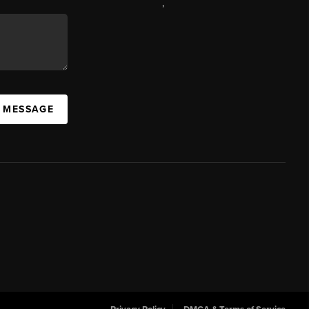
,
A MESSAGE