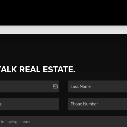
TALK REAL ESTATE.