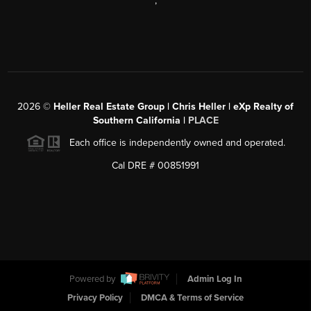
,
2026
©
Heller Real Estate Group | Chris Heller | eXp Realty of
Southern California |
PLACE
Each office is independently owned and operated.
Cal DRE # 00851991
Powered by
Admin Log In
Privacy Policy
DMCA & Terms of Service