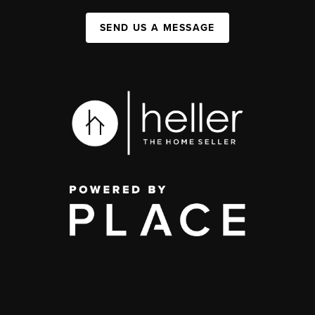
SEND US A MESSAGE