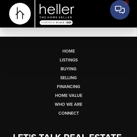
HOME
LISTINGS
BUYING
SELLING
FINANCING
HOME VALUE
WHO WE ARE
CONNECT