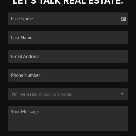
LET'S TALK REAL ESTATE.