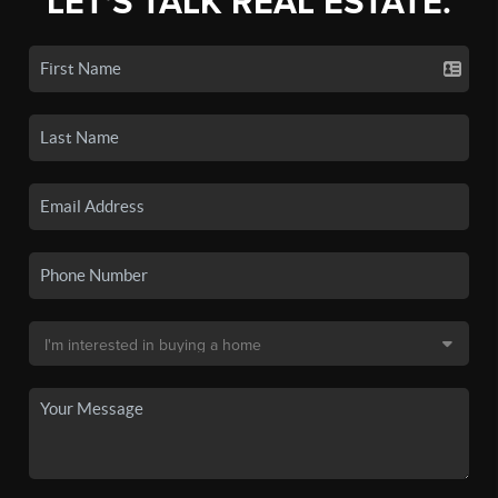
LET'S TALK REAL ESTATE.