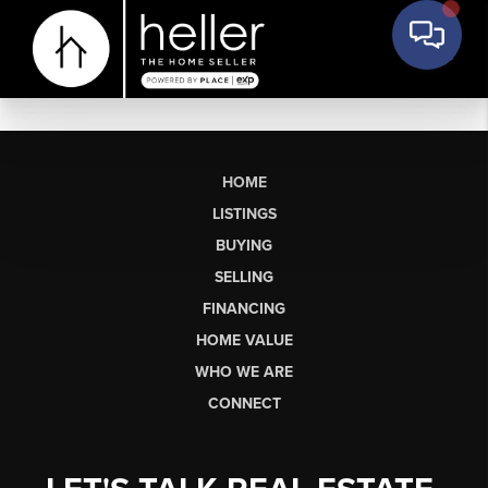
HOME
LISTINGS
BUYING
SELLING
FINANCING
HOME VALUE
WHO WE ARE
CONNECT