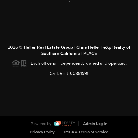
,
2026
©
Heller Real Estate Group | Chris Heller | eXp Realty of
Southern California |
PLACE
Each office is independently owned and operated.
Cal DRE # 00851991
Powered by
Admin Log In
Privacy Policy
DMCA & Terms of Service