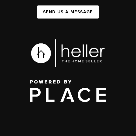
SEND US A MESSAGE