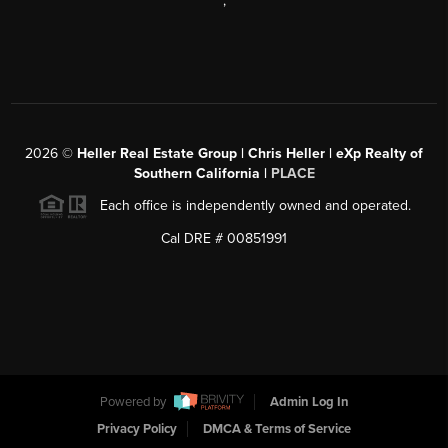
,
2026
©
Heller Real Estate Group | Chris Heller | eXp Realty of
Southern California |
PLACE
Each office is independently owned and operated.
Cal DRE # 00851991
Powered by
Admin Log In
Privacy Policy
DMCA & Terms of Service