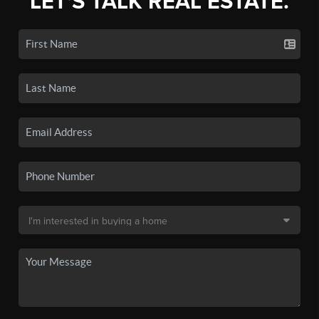
LET'S TALK REAL ESTATE.