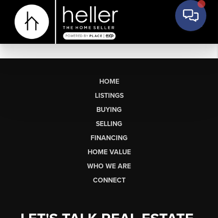
HOME
LISTINGS
BUYING
SELLING
FINANCING
HOME VALUE
WHO WE ARE
CONNECT