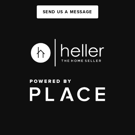
SEND US A MESSAGE