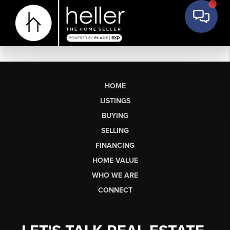
HOME
LISTINGS
BUYING
SELLING
FINANCING
HOME VALUE
WHO WE ARE
CONNECT