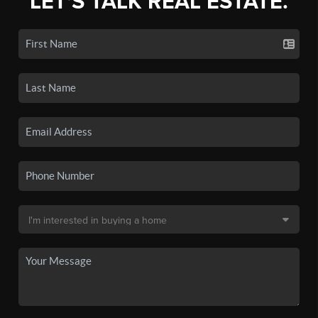
LET'S TALK REAL ESTATE.