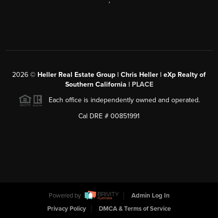
,
2026
©
Heller Real Estate Group | Chris Heller | eXp Realty of
Southern California |
PLACE
Each office is independently owned and operated.
Cal DRE # 00851991
Powered by
Admin Log In
Privacy Policy
DMCA & Terms of Service