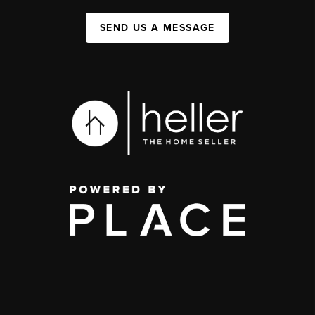
SEND US A MESSAGE