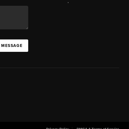
,
A MESSAGE