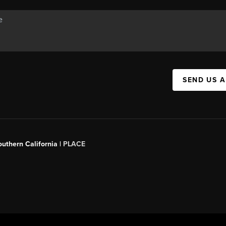
SEND US 
outhern California |
PLACE