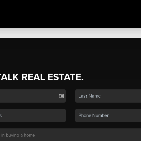
TALK REAL ESTATE.