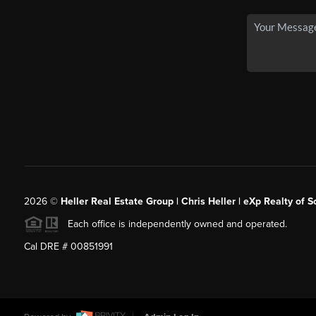
2026
©
Heller Real Estate Group | Chris Heller | eXp Realty of S
Each office is independently owned and operated.
Cal DRE # 00851991