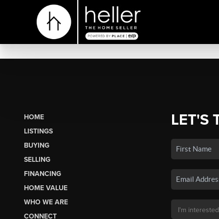
LET'S 
HOME
LISTINGS
BUYING
SELLING
FINANCING
HOME VALUE
WHO WE ARE
CONNECT