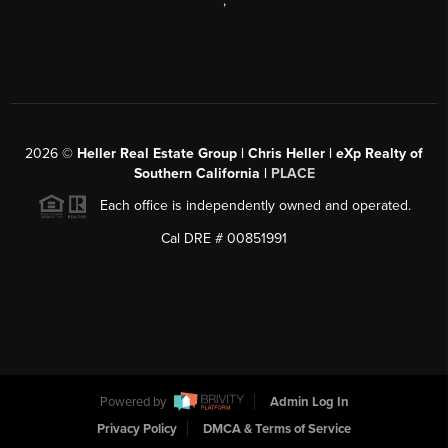
,
2026
©
Heller Real Estate Group | Chris Heller | eXp Realty of
Southern California |
PLACE
Each office is independently owned and operated.
Cal DRE # 00851991
Powered by
Admin Log In
Privacy Policy
DMCA & Terms of Service