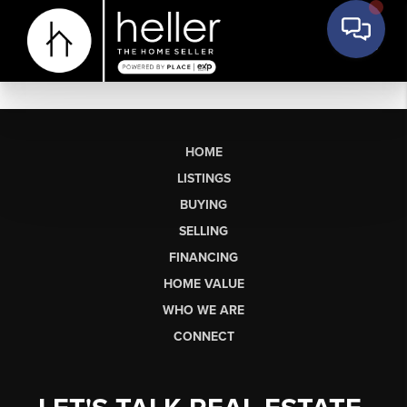
HOME
LISTINGS
BUYING
SELLING
FINANCING
HOME VALUE
WHO WE ARE
CONNECT