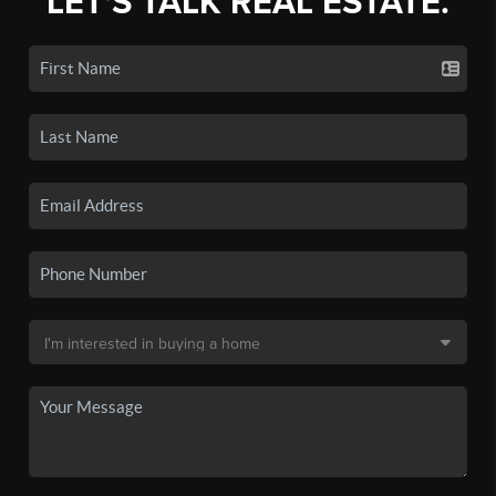
LET'S TALK REAL ESTATE.