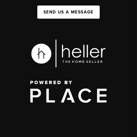
SEND US A MESSAGE