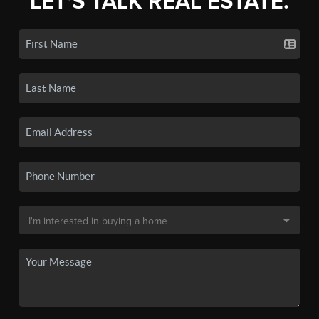
LET'S TALK REAL ESTATE.