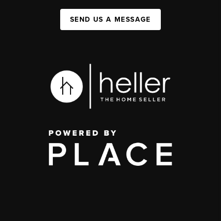
SEND US A MESSAGE