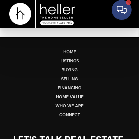
HOME
LISTINGS
BUYING
SELLING
FINANCING
HOME VALUE
WHO WE ARE
CONNECT