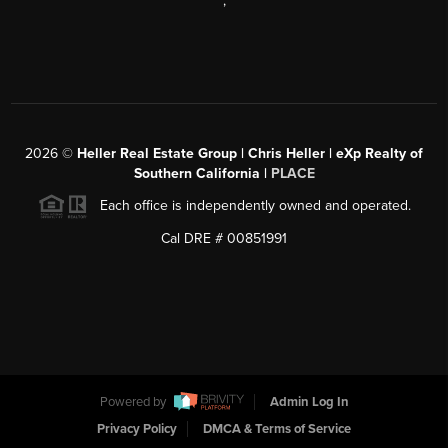
,
2026
©
Heller Real Estate Group | Chris Heller | eXp Realty of
Southern California |
PLACE
Each office is independently owned and operated.
Cal DRE # 00851991
Powered by
Admin Log In
Privacy Policy
DMCA & Terms of Service